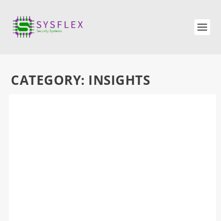
CATEGORY:
INSIGHTS