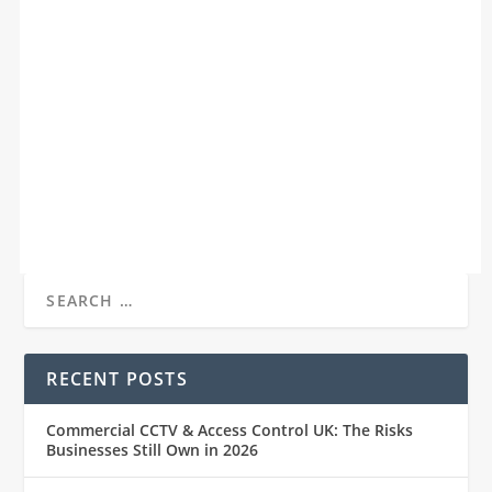
COMMERCIAL CCTV & ACCESS CONTROL UK:
THE RISKS BUSINESSES STILL OWN IN 2026
by
James
|
Jan 4, 2026
|
Insights
|
0
|
Commercial CCTV and Access Control UK: The Risks
Businesses Still Own in 2026 Commercial...
READ MORE
RECENT POSTS
Commercial CCTV & Access Control UK: The Risks
Businesses Still Own in 2026